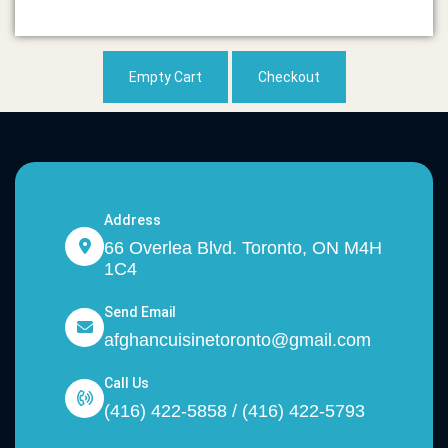
Empty Cart
Checkout
Address
66 Overlea Blvd. Toronto, ON M4H
1C4
Send Email
afghancuisinetoronto@gmail.com
Call Us
(416) 422-5858 / (416) 422-5793