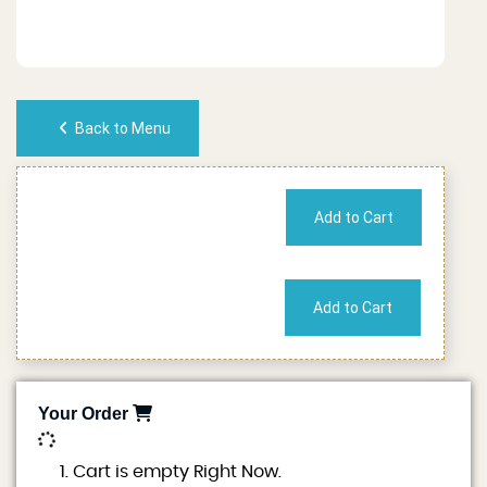
Back to Menu
No of People
Cost
Your Order
0
Cart is empty Right Now.