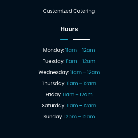
Customized Catering
Hours
Monday:
11am – 12am
Tuesday:
11am – 12am
Wednesday:
11am – 12am
Thursday:
11am – 12am
Friday:
11am – 12am
Saturday:
11am – 12am
Sunday:
12pm – 12am