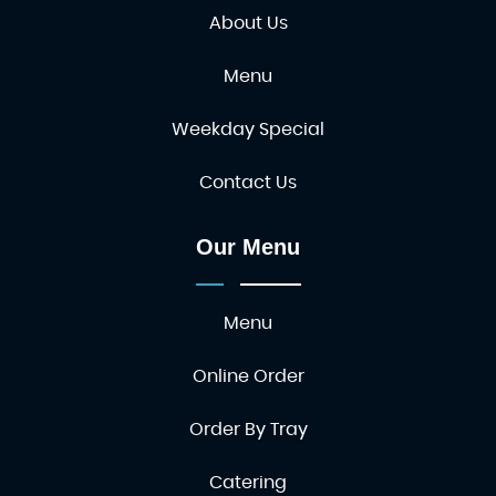
About Us
Menu
Weekday Special
Contact Us
Our Menu
Menu
Online Order
Order By Tray
Catering