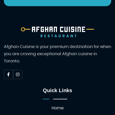
Afghan Cuisine is your premium destination for when
you are craving exceptional Afghan cuisine in
Toronto.
Quick Links
Home