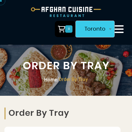
Toronto
0
ORDER BY TRAY
Order By Tray
Home
/
Order By Tray