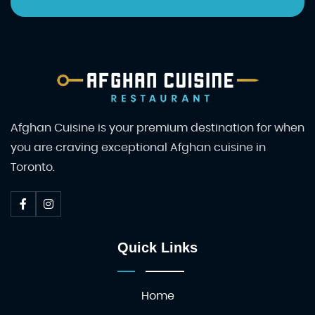
Afghan Cuisine is your premium destination for when
you are craving exceptional Afghan cuisine in
Toronto.
Quick Links
Home