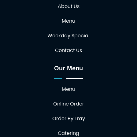
About Us
Menu
Weekday Special
Contact Us
Our Menu
Menu
Online Order
Order By Tray
Catering