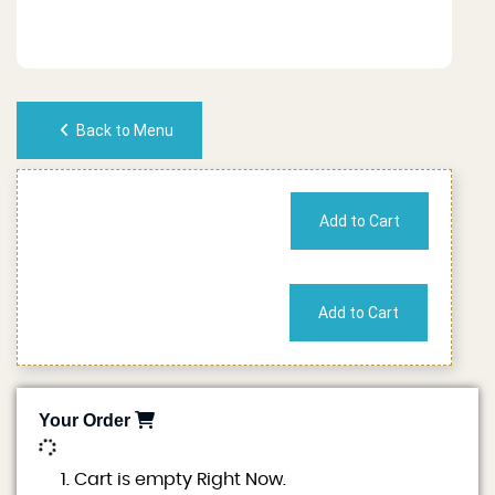
Back to Menu
No of People
Cost
Your Order
0
Cart is empty Right Now.