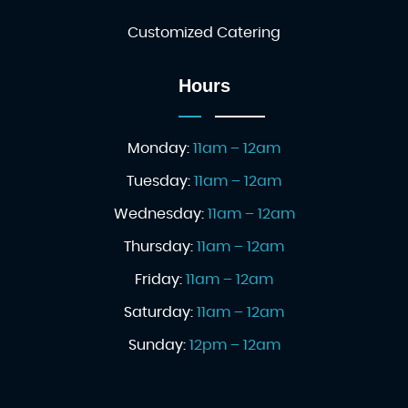
Customized Catering
Hours
Monday:
11am – 12am
Tuesday:
11am – 12am
Wednesday:
11am – 12am
Thursday:
11am – 12am
Friday:
11am – 12am
Saturday:
11am – 12am
Sunday:
12pm – 12am