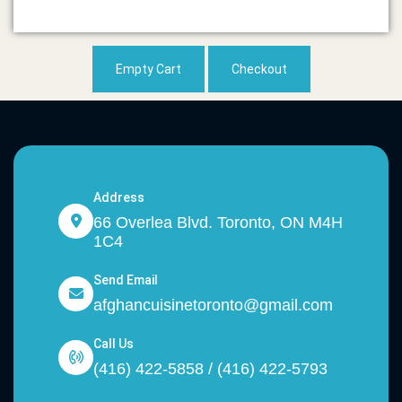
Empty Cart
Checkout
Address
66 Overlea Blvd. Toronto, ON M4H
1C4
Send Email
afghancuisinetoronto@gmail.com
Call Us
(416) 422-5858 / (416) 422-5793