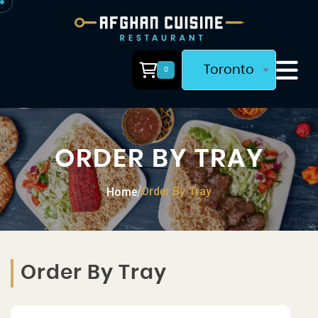
Toronto
0
ORDER BY TRAY
Order By Tray
Home
/
Order By Tray