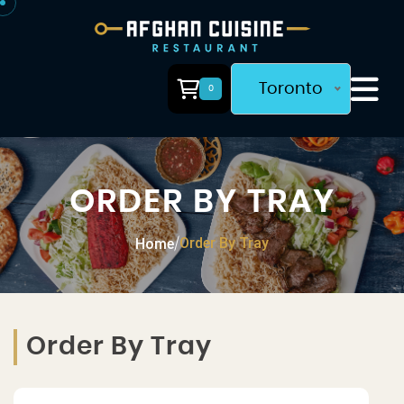
Toronto
0
ORDER BY TRAY
Order By Tray
Home
/
Order By Tray