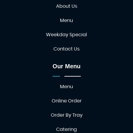
About Us
Menu
Weekday Special
Contact Us
Our Menu
Menu
Online Order
Order By Tray
Catering