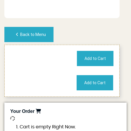
Back to Menu
No of People
Cost
Your Order
0
Cart is empty Right Now.