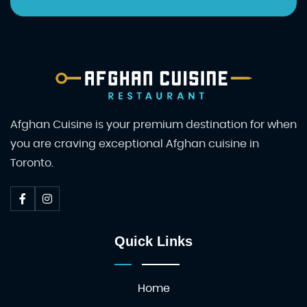
Afghan Cuisine is your premium destination for when
you are craving exceptional Afghan cuisine in
Toronto.
Quick Links
Home