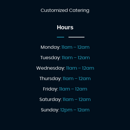
Customized Catering
Hours
Monday:
11am – 12am
Tuesday:
11am – 12am
Wednesday:
11am – 12am
Thursday:
11am – 12am
Friday:
11am – 12am
Saturday:
11am – 12am
Sunday:
12pm – 12am