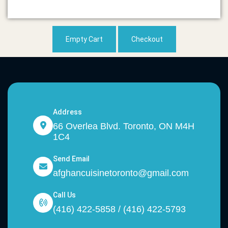
Empty Cart
Checkout
Address
66 Overlea Blvd. Toronto, ON M4H
1C4
Send Email
afghancuisinetoronto@gmail.com
Call Us
(416) 422-5858 / (416) 422-5793