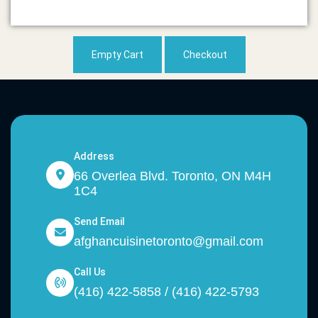
Empty Cart
Checkout
Address
66 Overlea Blvd. Toronto, ON M4H
1C4
Send Email
afghancuisinetoronto@gmail.com
Call Us
(416) 422-5858 / (416) 422-5793