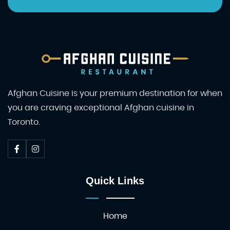
Afghan Cuisine is your premium destination for when
you are craving exceptional Afghan cuisine in
Toronto.
Quick Links
Home