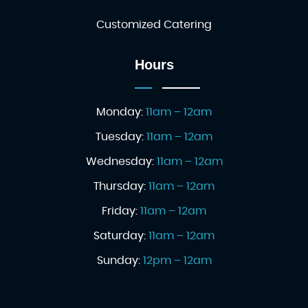
Customized Catering
Hours
Monday:
11am – 12am
Tuesday:
11am – 12am
Wednesday:
11am – 12am
Thursday:
11am – 12am
Friday:
11am – 12am
Saturday:
11am – 12am
Sunday:
12pm – 12am