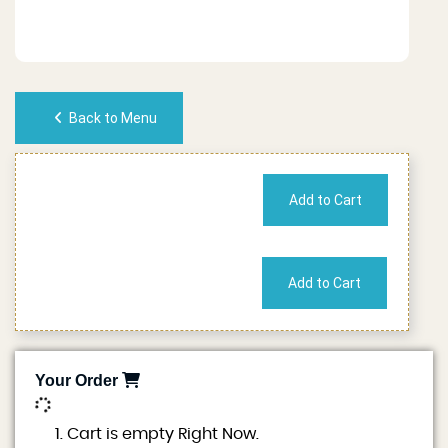
Back to Menu
No of People
Cost
Your Order
0
Cart is empty Right Now.