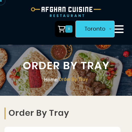
Toronto
0
ORDER BY TRAY
Order By Tray
Home
/
Order By Tray