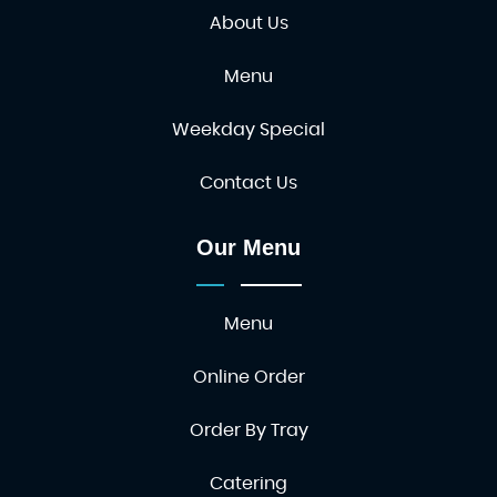
About Us
Menu
Weekday Special
Contact Us
Our Menu
Menu
Online Order
Order By Tray
Catering