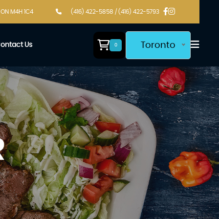
, ON M4H 1C4
(416) 422-5858 / (416) 422-5793
Toronto
ontact Us
0
R