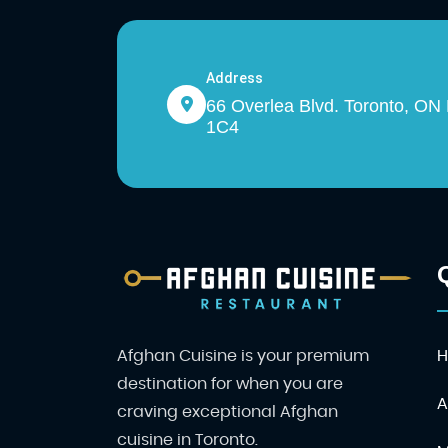
Address
66 Overlea Blvd. Toronto, O
1C4
Afghan Cuisine is your premium
destination for when you are
A
craving exceptional Afghan
cuisine in Toronto.