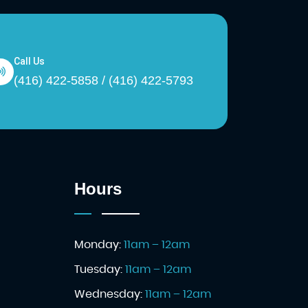
Call Us
(416) 422-5858 / (416) 422-5793
Hours
Monday:
11am – 12am
Tuesday:
11am – 12am
Wednesday:
11am – 12am