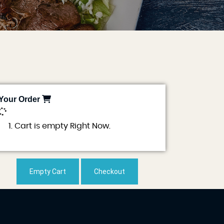
Your Order
0
Cart is empty Right Now.
Empty Cart
Checkout