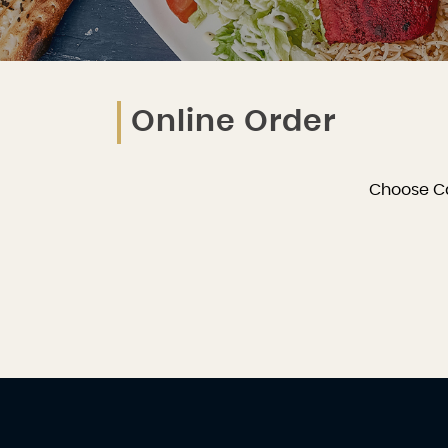
Online Order
Choose C