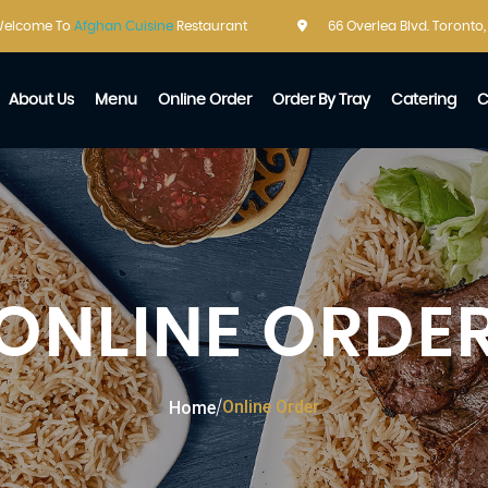
elcome To
Afghan Cuisine
Restaurant
66 Overlea Blvd. Toronto
About Us
Menu
Online Order
Order By Tray
Catering
C
ONLINE ORDE
Online Order
Home
/