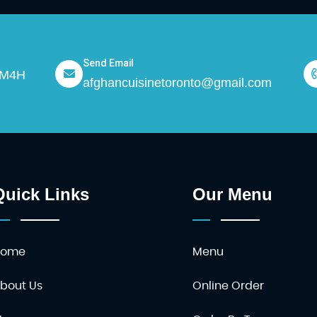
Send Email
N M4H
afghancuisinetoronto@gmail.com
Quick Links
Our Menu
Home
Menu
bout Us
Online Order