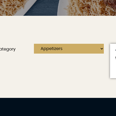
ategory