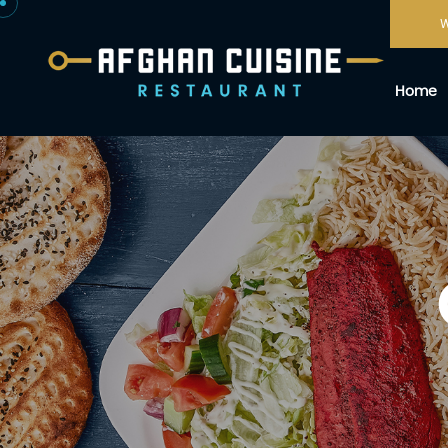
W
Home