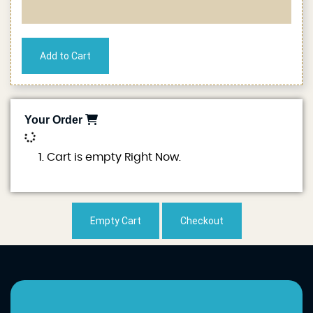
Your Order
0
Cart is empty Right Now.
Empty Cart
Checkout