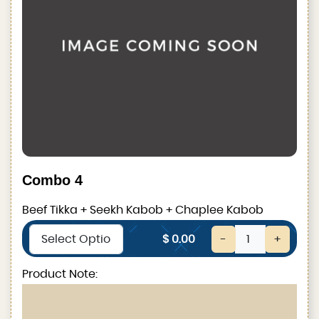
Combo 4
Beef Tikka + Seekh Kabob + Chaplee Kabob
$ 0.00
-
+
Product Note: