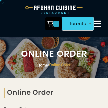
Toronto
0
ONLINE ORDER
Online Order
Home
/
Online Order