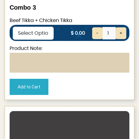
Combo 3
Beef Tikka + Chicken Tikka
$ 0.00
-
+
Product Note: