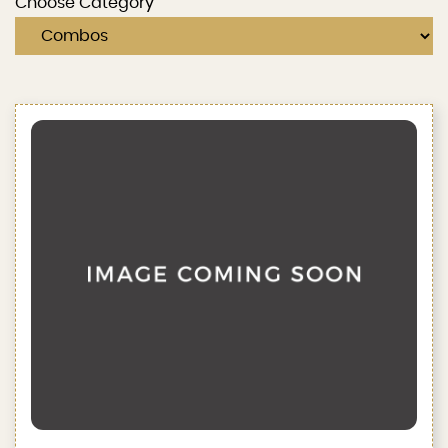
Choose Category