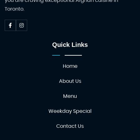
you are craving exceptional Afghan cuisine in
Toronto.
Quick Links
Home
About Us
Menu
Weekday Special
Contact Us