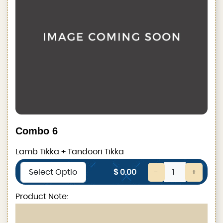
Combo 6
Lamb Tikka + Tandoori Tikka
$ 0.00
-
+
Product Note: