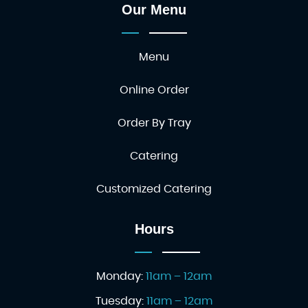
Our Menu
Menu
Online Order
Order By Tray
Catering
Customized Catering
Hours
Monday:
11am – 12am
Tuesday:
11am – 12am