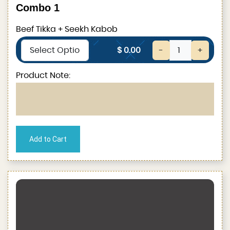
Combo 1
Beef Tikka + Seekh Kabob
$ 0.00
-
+
Product Note: