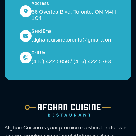
Address
66 Overlea Blvd. Toronto, ON M4H
1C4
Send Email
afghancuisinetoronto@gmail.com
Call Us
(416) 422-5858 / (416) 422-5793
Afghan Cuisine is your premium destination for when