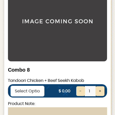
Combo 8
Tandoori Chicken + Beef Seekh Kabob
$ 0.00
-
+
Product Note: