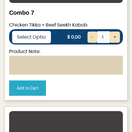
Combo 7
Chicken Tikka + Beef Seekh Kabob
$ 0.00
-
+
Product Note: