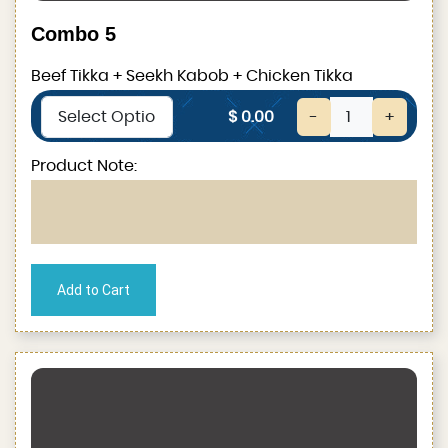
Combo 5
Beef Tikka + Seekh Kabob + Chicken Tikka
$ 0.00
-
+
Product Note: