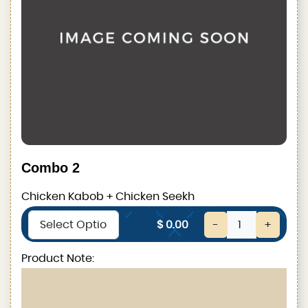
Combo 2
Chicken Kabob + Chicken Seekh
$ 0.00
-
+
Product Note: